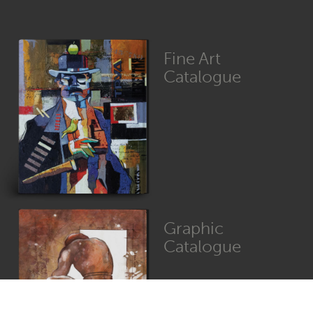
Fine Art
Catalogue
Graphic
Catalogue