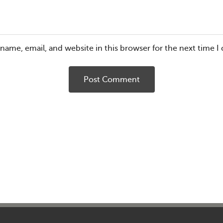
name, email, and website in this browser for the next time 