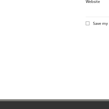
Website
Save my 