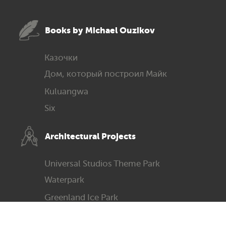
Books by Michael Ouzikov
Казочки
Дом, который построил Майк
Kuluangwa
Six
Architec­tural Projects
Universal Studios Theme Park
Waterpark
Greenland Ice Park
Science & Technology Museum