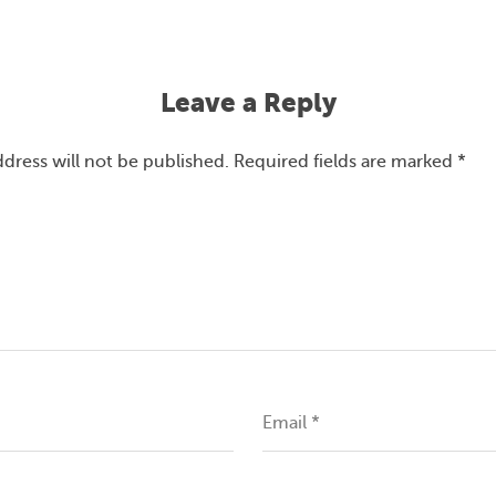
Leave a Reply
ddress will not be published.
Required fields are marked
*
Email
*