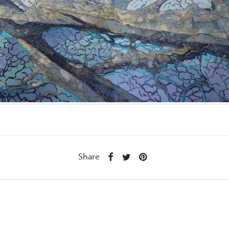
Share