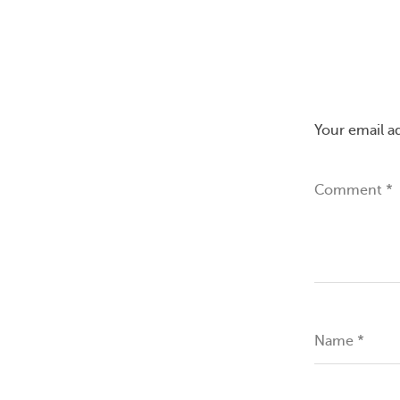
Your email a
Comment
*
Name
*