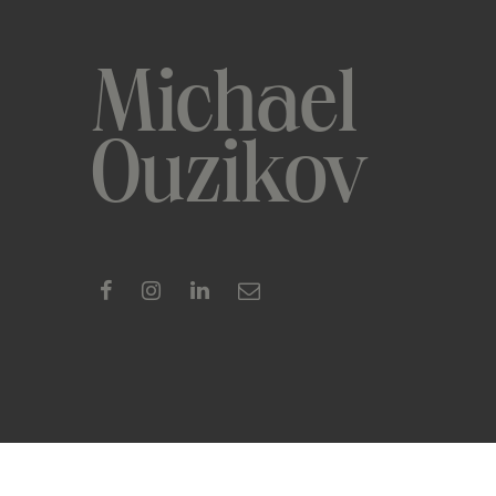
Michael
Ouzikov