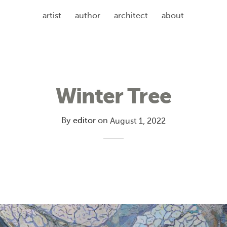
artist
author
architect
about
Winter Tree
By
editor
on
August 1, 2022