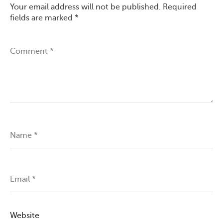
Your email address will not be published.
Required
fields are marked
*
Comment
*
Name
*
Email
*
Website