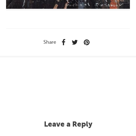
Share
Leave a Reply