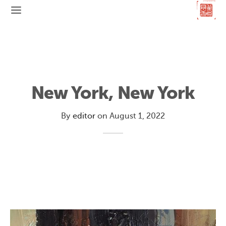
New York, New York
By
editor
on
August 1, 2022