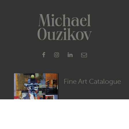
Michael
Ouzikov
Fine Art Catalogue