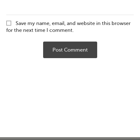
Save my name, email, and website in this browser
for the next time I comment.