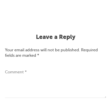
Leave a Reply
Your email address will not be published.
Required
fields are marked
*
Comment
*