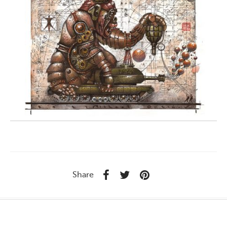
Share