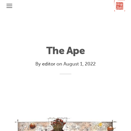
The Ape
By
editor
on
August 1, 2022