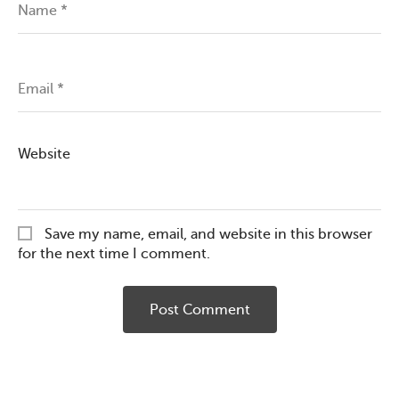
Name
*
Email
*
Website
Save my name, email, and website in this browser
for the next time I comment.