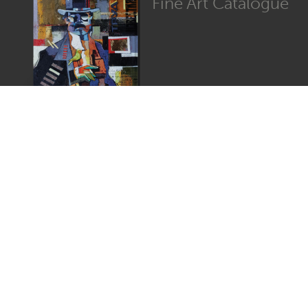
Fine Art Catalogue
Graphic Catalogue