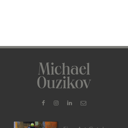
Michael
Ouzikov