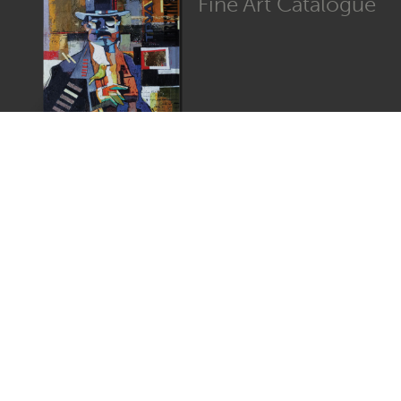
Fine Art Catalogue
Graphic Catalogue