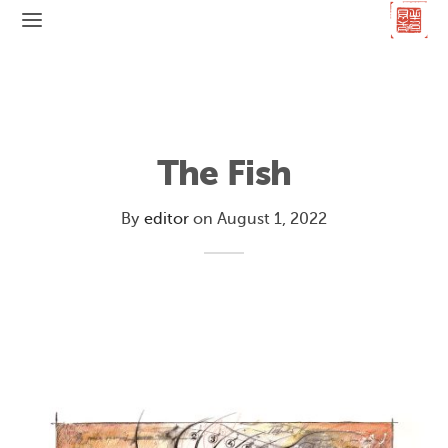
The Fish
By
editor
on
August 1, 2022