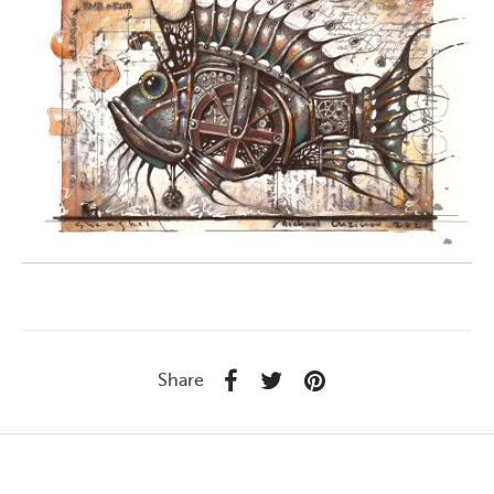
Share