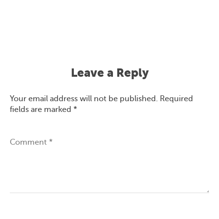
Leave a Reply
Your email address will not be published.
Required
fields are marked
*
Comment
*