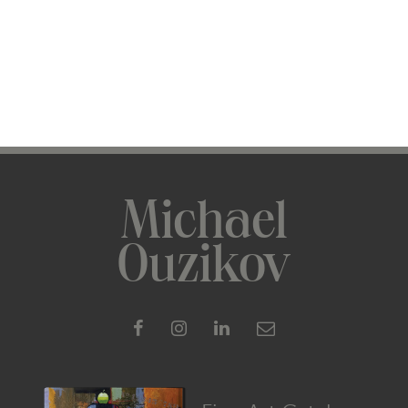
Michael
Ouzikov