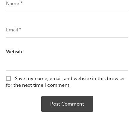
Name
*
Email
*
Website
Save my name, email, and website in this browser
for the next time I comment.