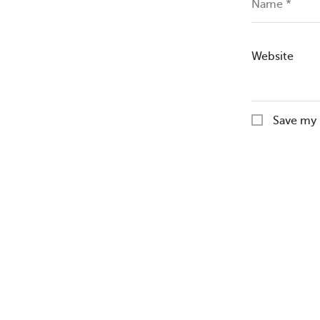
Name
*
Website
Save my 