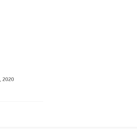
a, 2020