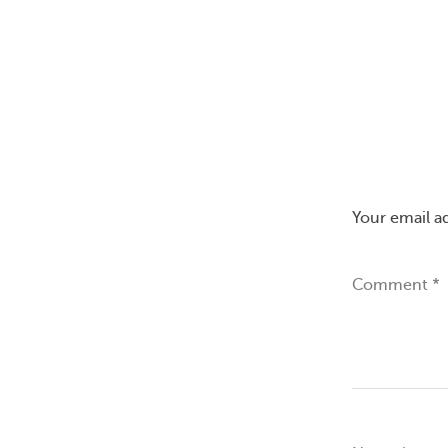
Your email a
Comment
*