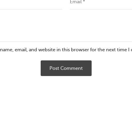
Email
*
name, email, and website in this browser for the next time 