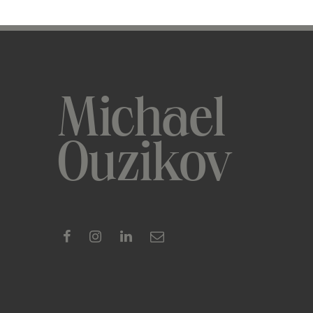
Michael
Ouzikov