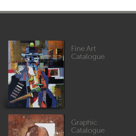
Fine Art
Catalogue
Graphic
Catalogue