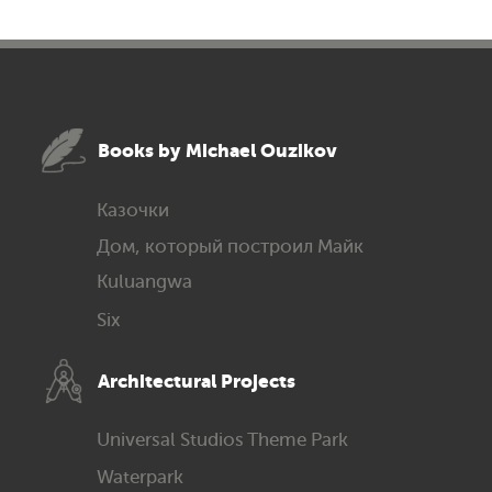
Books by Michael Ouzikov
Казочки
Дом, который построил Майк
Kuluangwa
Six
Architec­tural Projects
Universal Studios Theme Park
Waterpark