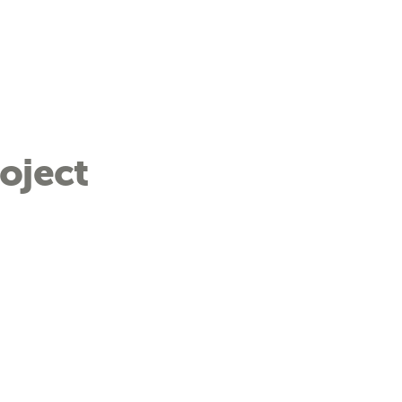
oject