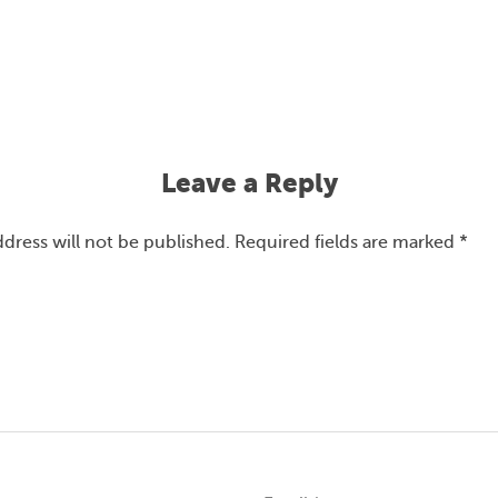
Leave a Reply
ddress will not be published.
Required fields are marked
*