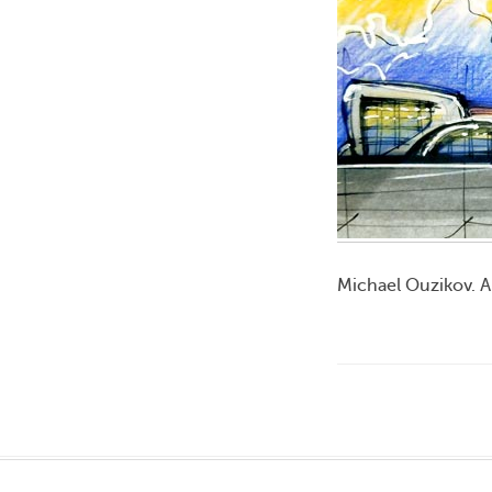
Michael Ouzikov. A