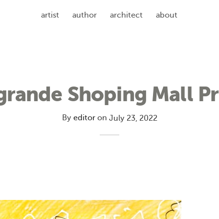
artist
author
architect
about
grande Shoping Mall Pr
By
editor
on
July 23, 2022