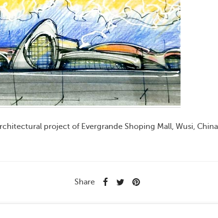
rchitectural project of Evergrande Shoping Mall, Wusi, Chin
Share