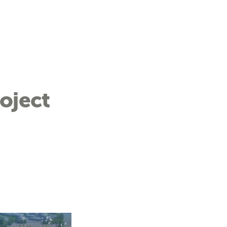
oject