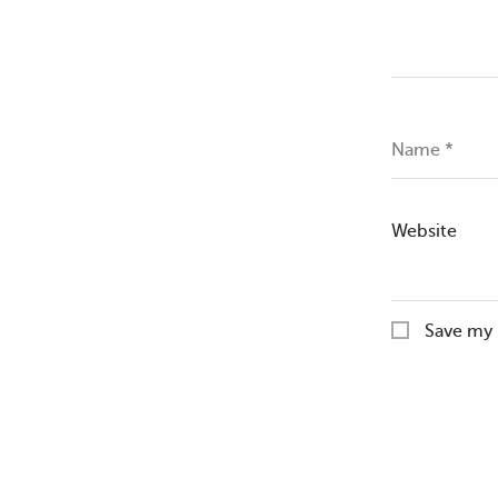
Name
*
Website
Save my 