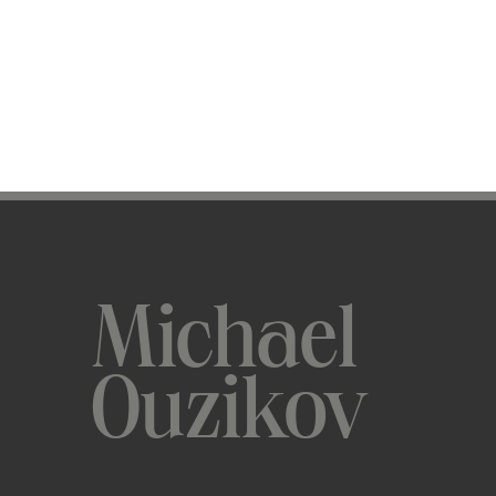
Michael
Ouzikov