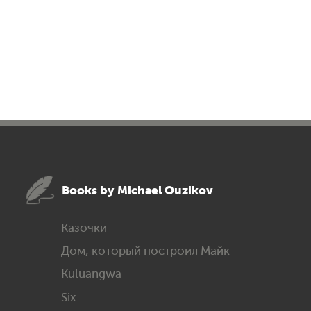
Books by Michael Ouzikov
Казочки
Дом, который построил Майк
Kuluangwa
Six