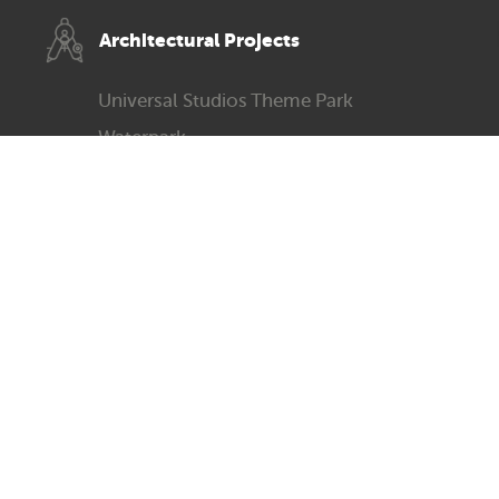
Architec­tural Projects
Universal Studios Theme Park
Waterpark
Greenland Ice Park
Science & Technology Museum
Paradise Park
Michael Ouzikov Art Gallery
All works copyright Michael Ouzikov