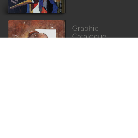
Graphic
Catalogue