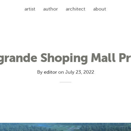
artist
author
architect
about
grande Shoping Mall Pr
By
editor
on
July 23, 2022