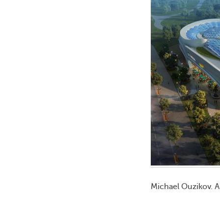
Michael Ouzikov. A