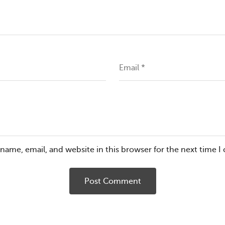
Email
*
name, email, and website in this browser for the next time 