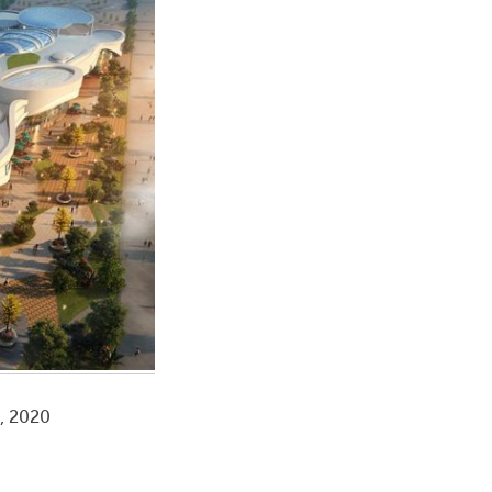
a, 2020