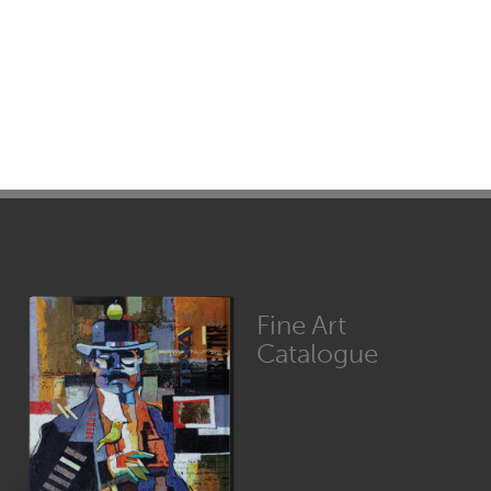
Fine Art
Catalogue