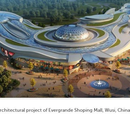
rchitectural project of Evergrande Shoping Mall, Wusi, Chin