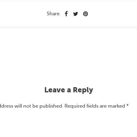
Share
Leave a Reply
ddress will not be published.
Required fields are marked
*