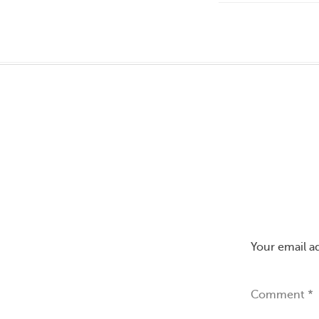
Your email a
Comment
*