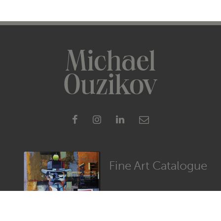
Michael
Ouzikov
Fine Art Catalogue