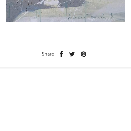
Share