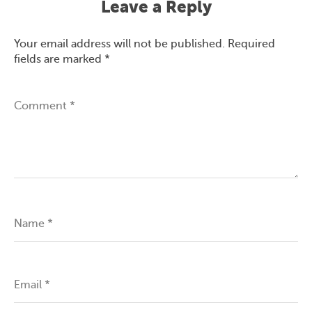
Leave a Reply
Your email address will not be published.
Required
fields are marked
*
Comment
*
Name
*
Email
*