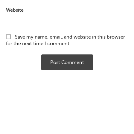
Website
Save my name, email, and website in this browser
for the next time I comment.