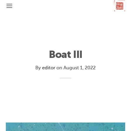
Boat III
By
editor
on
August 1, 2022